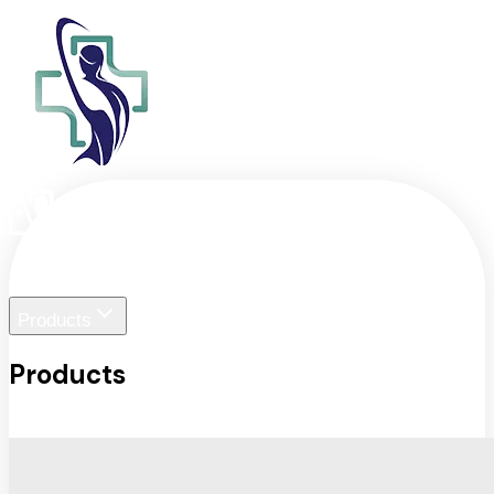
Home
Liger Visuals
Products
Products
View All