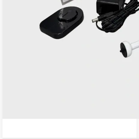
IRIS Thermocoagulator and Digital Colposcope