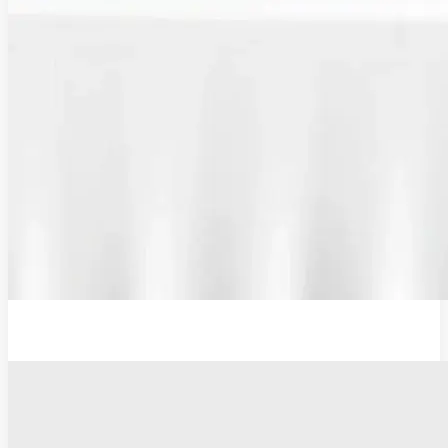
Plug Adaptor, Type G, UK