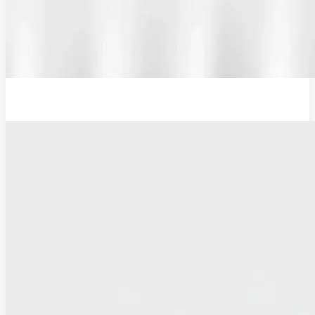
12V Examination Light and Battery Charger Adaptor