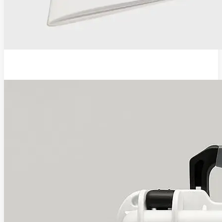
EVA Pro