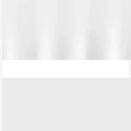
12V Lithium-Ion Battery