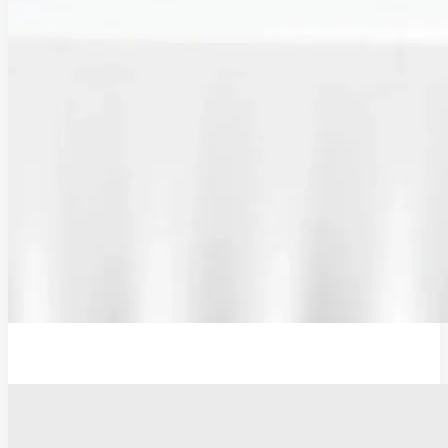
Additional Probe Flat - 19mm