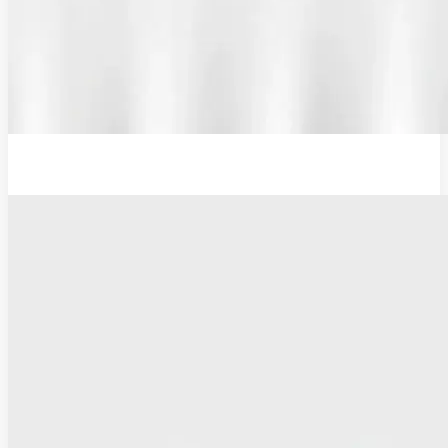
Additional Probe Flat - 16mm