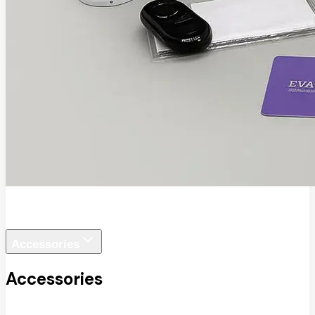
EVA SafeView
Accessories
Accessories
View All