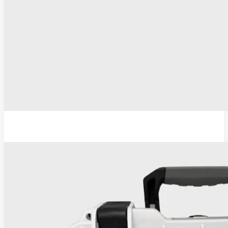
ESU-110 Electrosurgical Generator