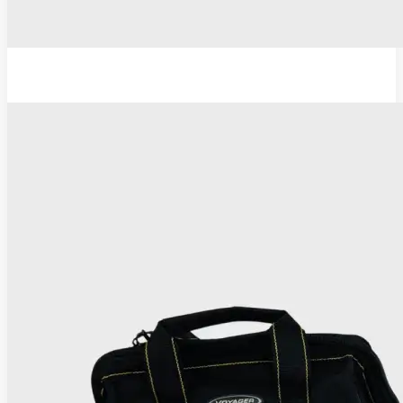
TC Thermocoagulator ®