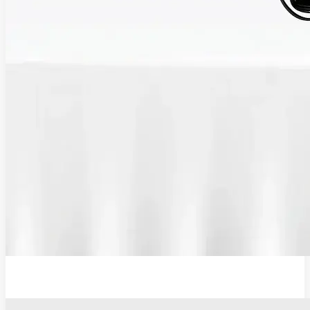
12V Lithium-Ion Battery Wall Charger