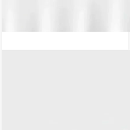
12V Examination Light and Battery Charger Adaptor