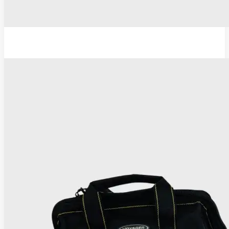
TC Thermocoagulator ®