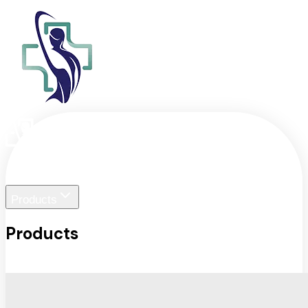
Home
Liger Visuals
Products
Products
View All