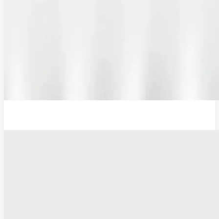
12V Lithium-Ion Battery