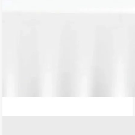
Additional Probe Flat - 19mm