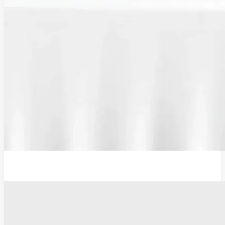
Plug Adaptor, Type G, UK