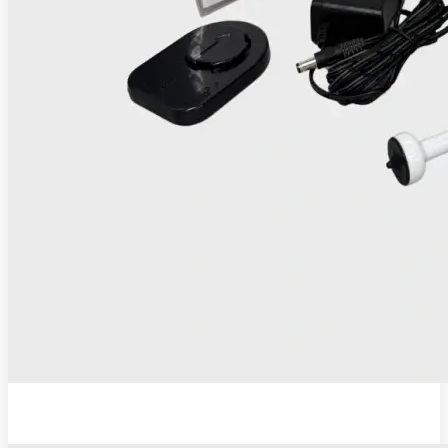
IRIS Thermocoagulator and Digital Colposcope