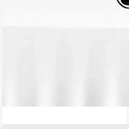
12V Lithium-Ion Battery Wall Charger