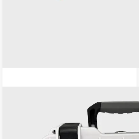
ESU-110 Electrosurgical Generator