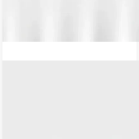
Additional Probe Flat - 16mm