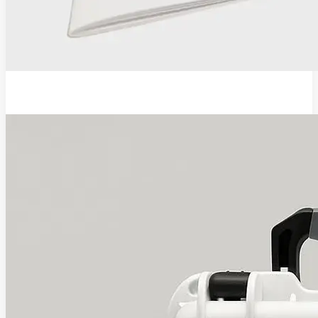
EVA Pro