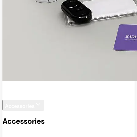
EVA SafeView
Accessories
Accessories
View All