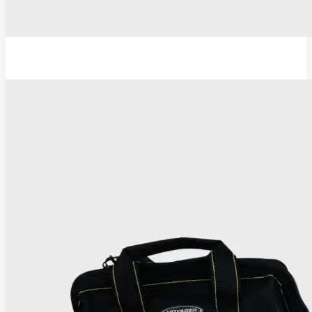
TC Thermocoagulator ®