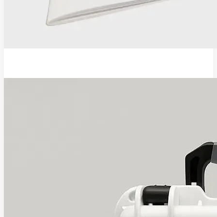
EVA Pro