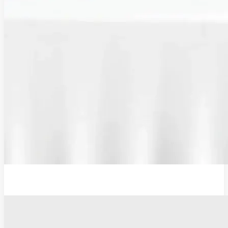
Additional Probe Flat - 19mm