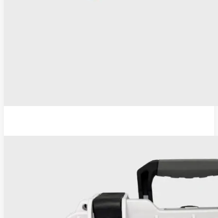
ESU-110 Electrosurgical Generator