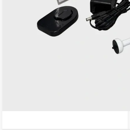
IRIS Thermocoagulator and Digital Colposcope