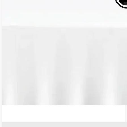
12V Lithium-Ion Battery Wall Charger