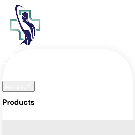
Home
Liger Visuals
Products
Products
View All