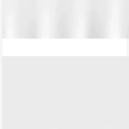
Additional Probe Flat - 16mm