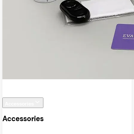
EVA SafeView
Accessories
Accessories
View All