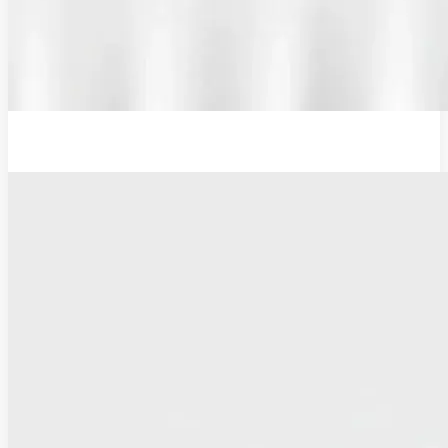
12V Examination Light and Battery Charger Adaptor