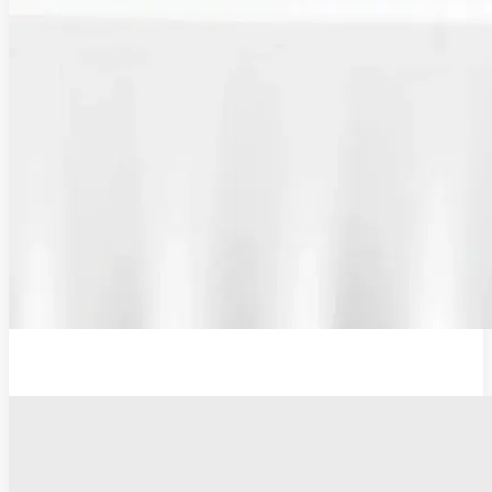
Plug Adaptor, Type G, UK