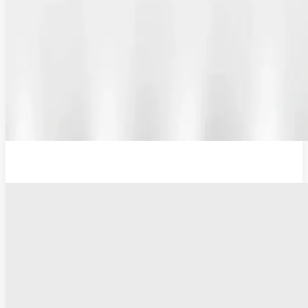
12V Lithium-Ion Battery