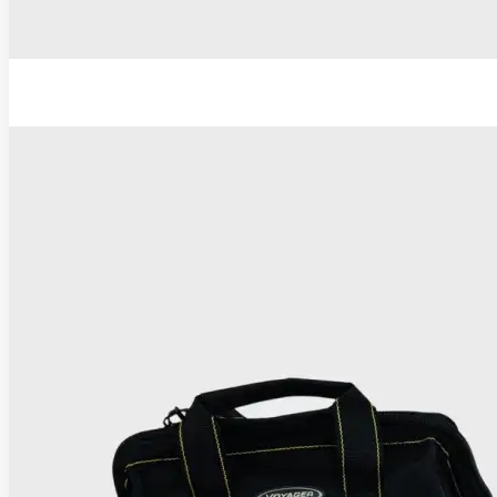
TC Thermocoagulator ®