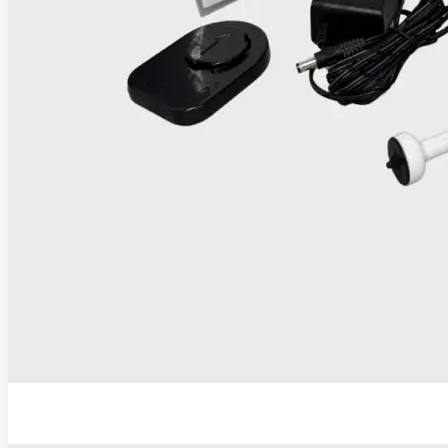
IRIS Thermocoagulator and Digital Colposcope