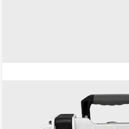
ESU-110 Electrosurgical Generator