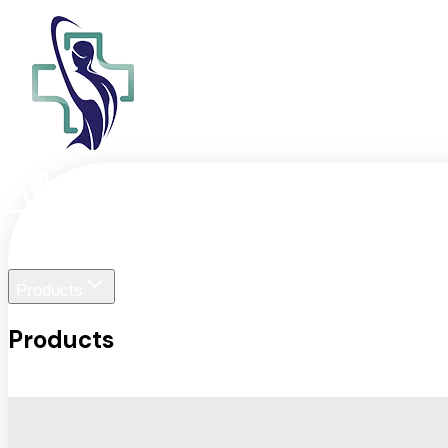
Home
Liger Visuals
Products
Products
View All