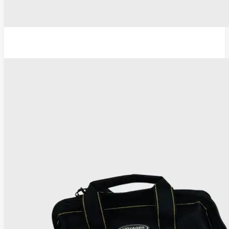
TC Thermocoagulator ®