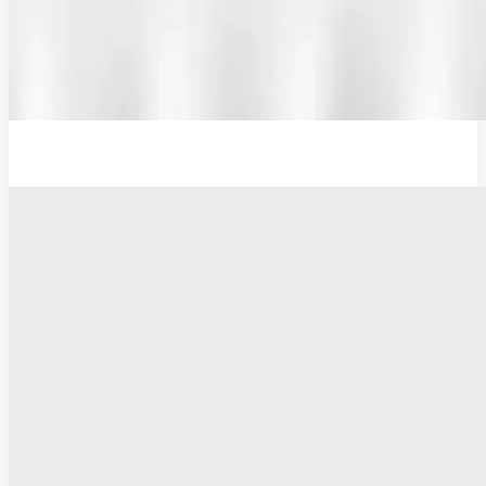
12V Examination Light and Battery Charger Adaptor