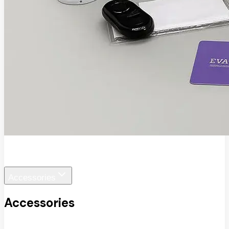
EVA SafeView
Accessories
Accessories
View All