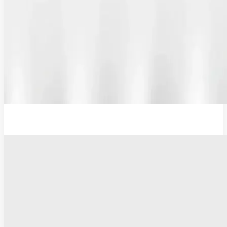
12V Lithium-Ion Battery