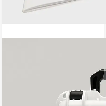
EVA Pro