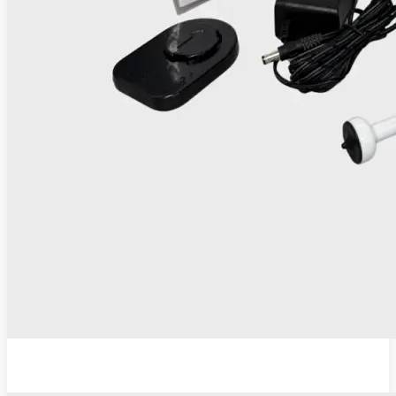
IRIS Thermocoagulator and Digital Colposcope