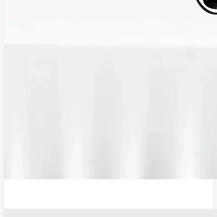
12V Lithium-Ion Battery Wall Charger