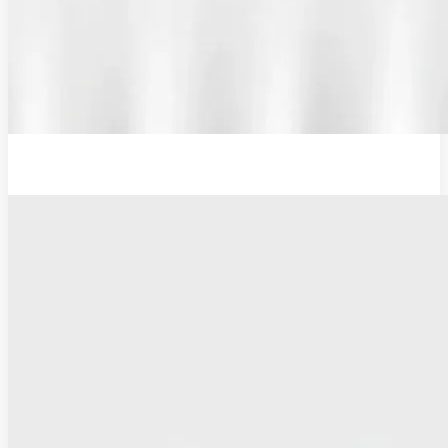
Additional Probe Flat - 16mm