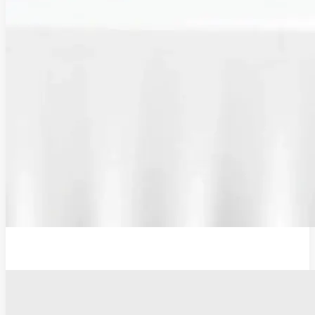
Additional Probe Flat - 19mm