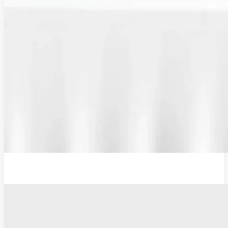
Plug Adaptor, Type G, UK