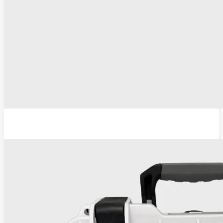
ESU-110 Electrosurgical Generator