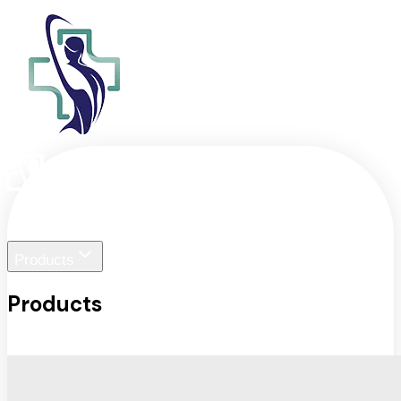
Home
Liger Visuals
Products
Products
View All