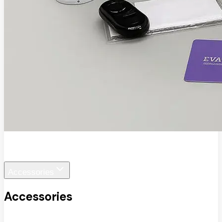
EVA SafeView
Accessories
Accessories
View All