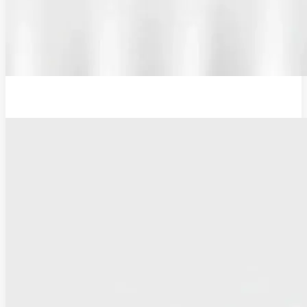
12V Examination Light and Battery Charger Adaptor