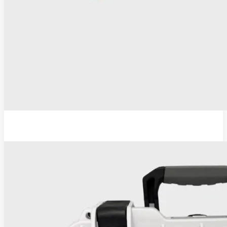
ESU-110 Electrosurgical Generator