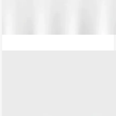
Additional Probe Flat - 16mm