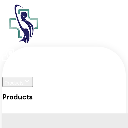
Home
Liger Visuals
Products
Products
View All