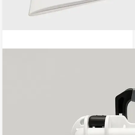
EVA Pro