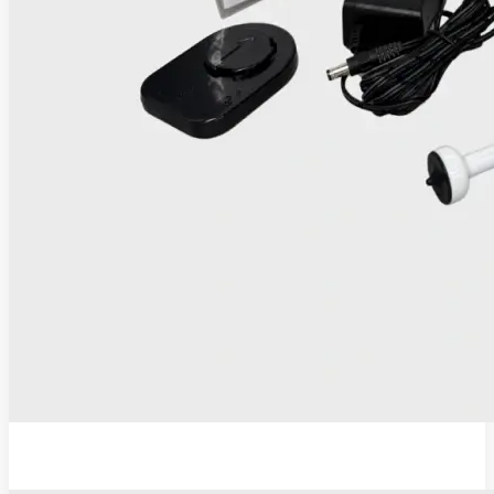
IRIS Thermocoagulator and Digital Colposcope