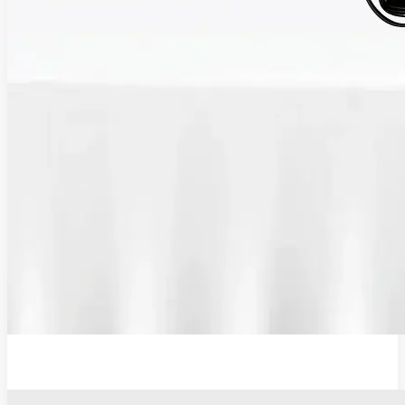
12V Lithium-Ion Battery Wall Charger