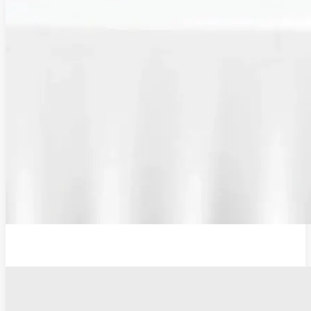
Additional Probe Flat - 19mm