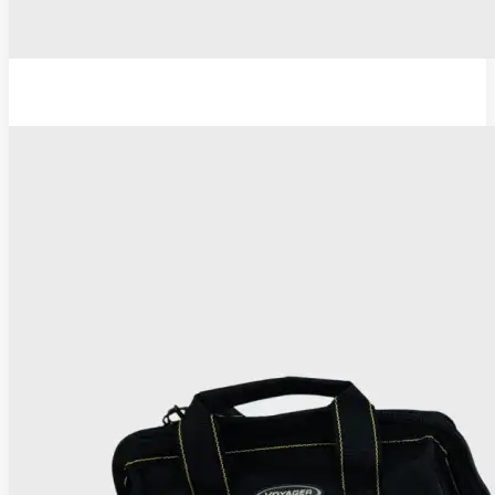
TC Thermocoagulator ®