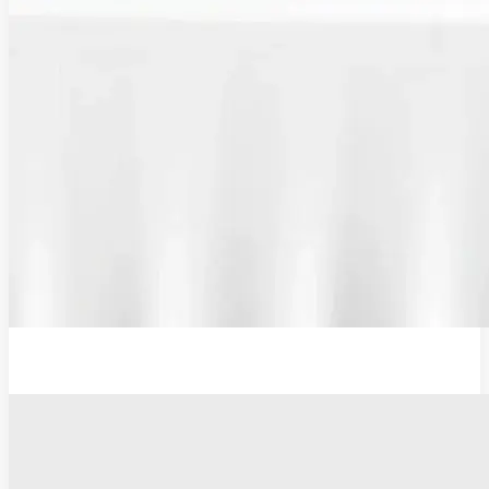
Plug Adaptor, Type G, UK