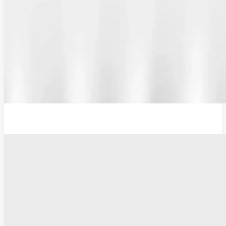
12V Lithium-Ion Battery